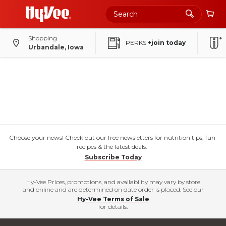
Shopping
PERKS
+join today
Urbandale, Iowa
Choose your news! Check out our free newsletters for nutrition tips, fun
recipes & the latest deals.
Subscribe Today
Hy-Vee Prices, promotions, and availability may vary by store
and online and are determined on date order is placed. See our
Hy-Vee Terms of Sale
for details.