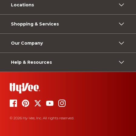
Locations
Shopping & Services
Our Company
Help & Resources
© 2026 Hy-Vee, Inc. All rights reserved.