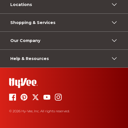
Locations
Shopping & Services
Our Company
Help & Resources
© 2026 Hy-Vee, Inc. All rights reserved.