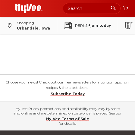
Shopping
PERKS
+join today
Urbandale, Iowa
Choose your news! Check out our free newsletters for nutrition tips, fun
recipes & the latest deals.
Subscribe Today
Hy-Vee Prices, promotions, and availability may vary by store
and online and are determined on date order is placed. See our
Hy-Vee Terms of Sale
for details.