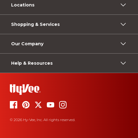
Locations
Shopping & Services
Our Company
Help & Resources
© 2026 Hy-Vee, Inc. All rights reserved.