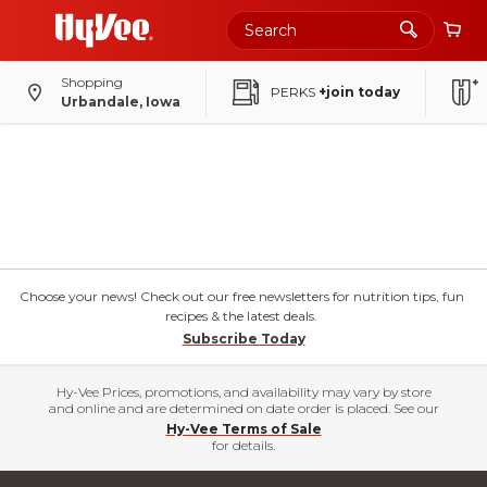
Shopping
PERKS
+join today
Urbandale, Iowa
Choose your news! Check out our free newsletters for nutrition tips, fun
recipes & the latest deals.
Subscribe Today
Hy-Vee Prices, promotions, and availability may vary by store
and online and are determined on date order is placed. See our
Hy-Vee Terms of Sale
for details.