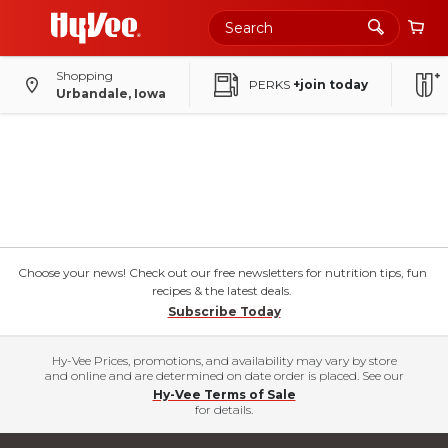
Shopping
PERKS
+join today
Urbandale, Iowa
Choose your news! Check out our free newsletters for nutrition tips, fun
recipes & the latest deals.
Subscribe Today
Hy-Vee Prices, promotions, and availability may vary by store
and online and are determined on date order is placed. See our
Hy-Vee Terms of Sale
for details.