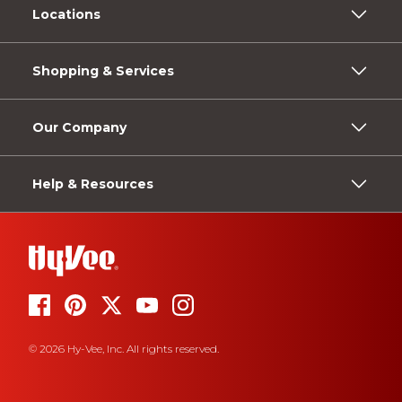
Locations
Shopping & Services
Our Company
Help & Resources
© 2026 Hy-Vee, Inc. All rights reserved.