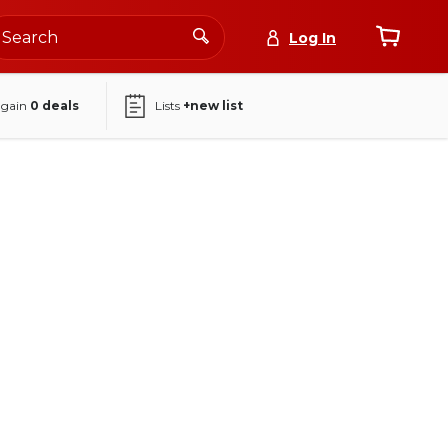
Log In
again
0
deals
Lists
+new list