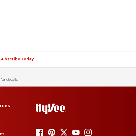
Subscribe Today
for details.
rces
ons