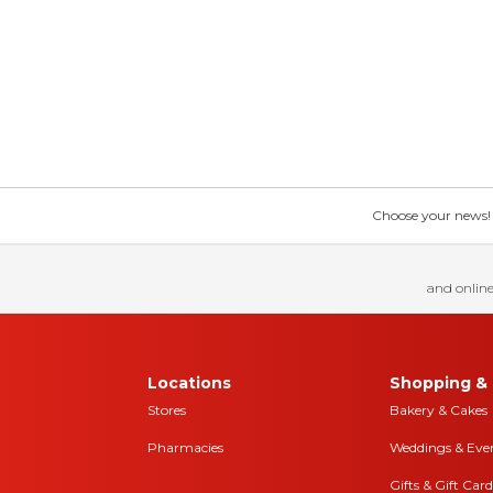
Choose your news! Ch
and online
Locations
Shopping & 
Stores
Bakery & Cakes
Pharmacies
Weddings & Eve
Gifts & Gift Card