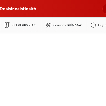
Deals
Meals
Health
Get PERKS PLUS
Coupons
+clip now
Buy 