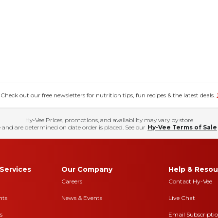
eck out our free newsletters for nutrition tips, fun recipes & the latest deals.
Hy-Vee Prices, promotions, and availability may vary by store
 and are determined on date order is placed. See our
Hy-Vee Terms of Sale
Services
Our Company
Help & Resou
Careers
Contact Hy-Vee
nts
News & Events
Live Chat
s
Email Subscripti