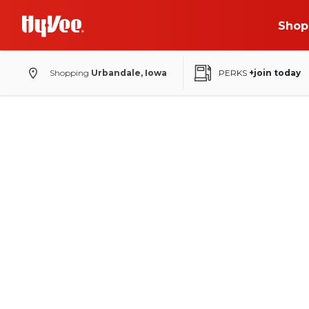
Shop
Shopping
Urbandale, Iowa
PERKS
+join today