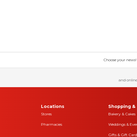
Choose your news! Ch
and online
Locations
Shopping & 
Stores
Bakery & Cakes
Pharmacies
Weddings & Eve
Gifts & Gift Card