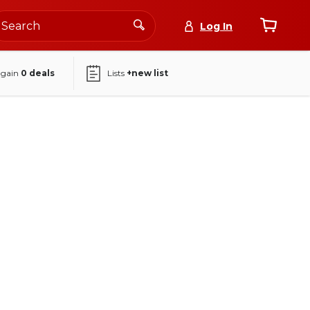
Log In
again
0
deals
Lists
+new list