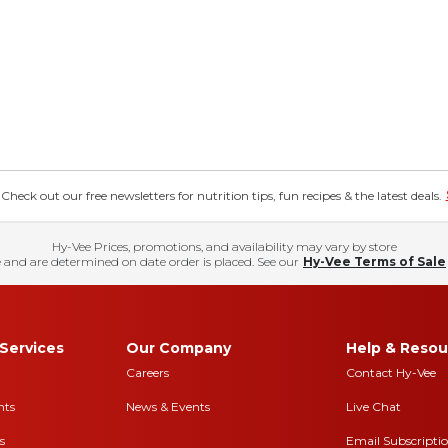
eck out our free newsletters for nutrition tips, fun recipes & the latest deals.
Hy-Vee Prices, promotions, and availability may vary by store
 and are determined on date order is placed. See our
Hy-Vee Terms of Sale
Services
Our Company
Help & Resou
Careers
Contact Hy-Vee
nts
News & Events
Live Chat
s
Email Subscripti