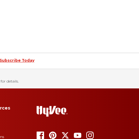
Subscribe Today
for details.
rces
ons