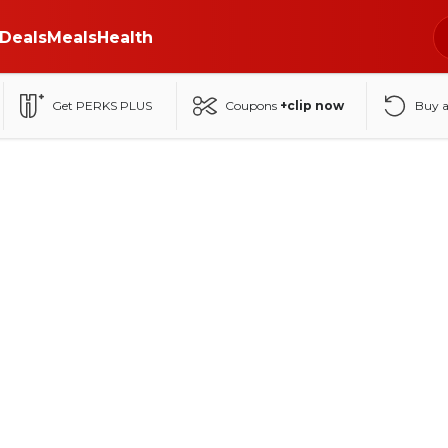
Deals
Meals
Health
Get PERKS PLUS
Coupons
+clip now
Buy 