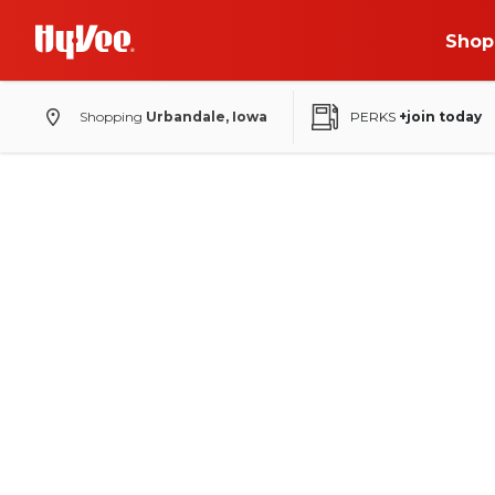
Shop
Shopping
Urbandale, Iowa
PERKS
+join today