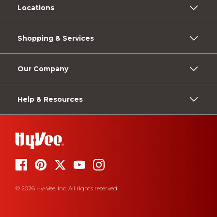
Locations
Shopping & Services
Our Company
Help & Resources
© 2026 Hy-Vee, Inc. All rights reserved.