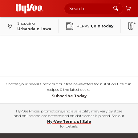
Shopping
PERKS
+join today
Urbandale, Iowa
Choose your news! Check out our free newsletters for nutrition tips, fun
recipes & the latest deals.
Subscribe Today
Hy-Vee Prices, promotions, and availability may vary by store
and online and are determined on date order is placed. See our
Hy-Vee Terms of Sale
for details.