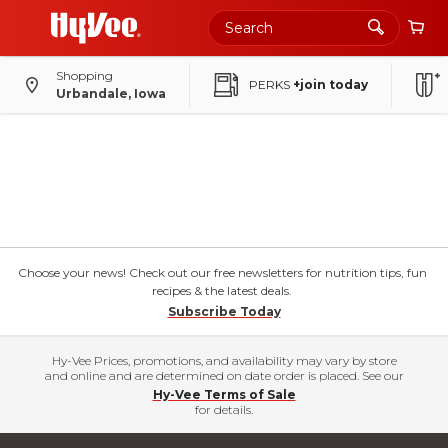
Shopping
PERKS
+join today
Urbandale, Iowa
Choose your news! Check out our free newsletters for nutrition tips, fun
recipes & the latest deals.
Subscribe Today
Hy-Vee Prices, promotions, and availability may vary by store
and online and are determined on date order is placed. See our
Hy-Vee Terms of Sale
for details.