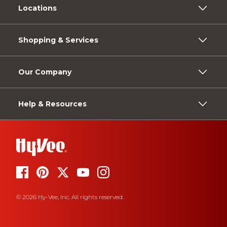
Locations
Shopping & Services
Our Company
Help & Resources
© 2026 Hy-Vee, Inc. All rights reserved.