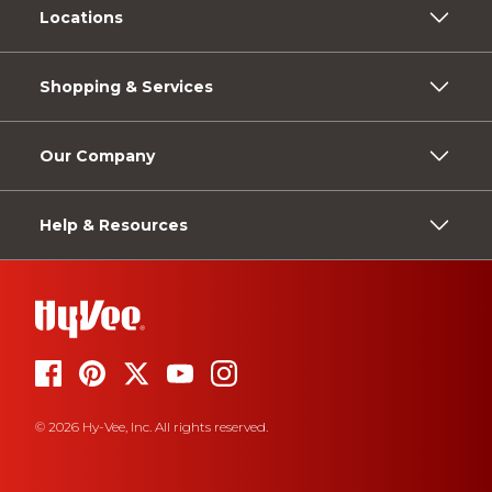
Locations
Shopping & Services
Our Company
Help & Resources
© 2026 Hy-Vee, Inc. All rights reserved.