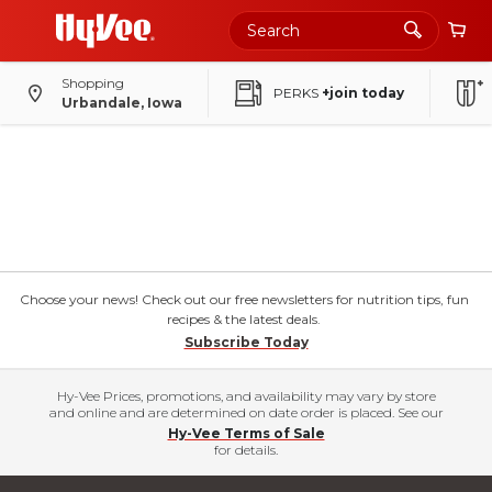
Shopping
PERKS
+join today
Urbandale, Iowa
Choose your news! Check out our free newsletters for nutrition tips, fun
recipes & the latest deals.
Subscribe Today
Hy-Vee Prices, promotions, and availability may vary by store
and online and are determined on date order is placed. See our
Hy-Vee Terms of Sale
for details.