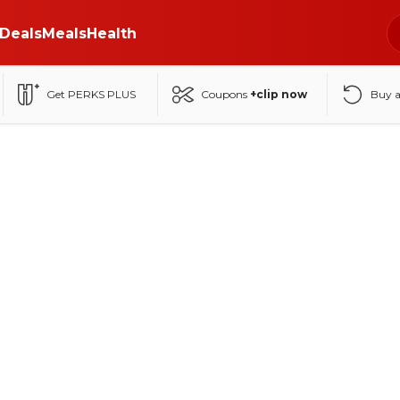
Deals
Meals
Health
Get PERKS PLUS
Coupons
+clip now
Buy 