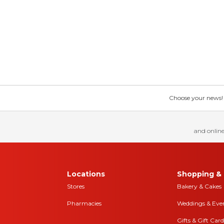
Choose your news! Ch
and online
Locations
Shopping & 
Stores
Bakery & Cakes
Pharmacies
Weddings & Eve
Gifts & Gift Card