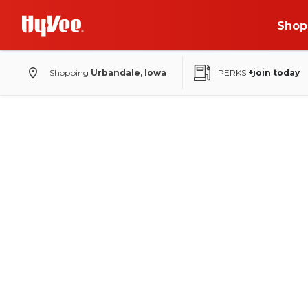
Shop
Shopping
Urbandale, Iowa
PERKS
+join today