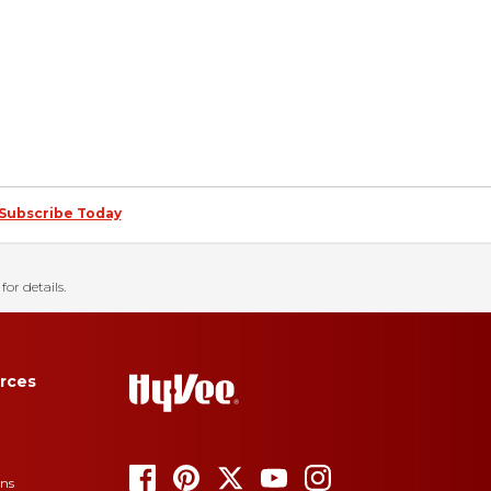
Subscribe Today
for details.
rces
ons