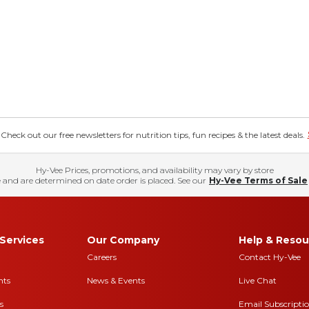
eck out our free newsletters for nutrition tips, fun recipes & the latest deals.
Hy-Vee Prices, promotions, and availability may vary by store
 and are determined on date order is placed. See our
Hy-Vee Terms of Sale
Services
Our Company
Help & Resou
Careers
Contact Hy-Vee
nts
News & Events
Live Chat
s
Email Subscripti