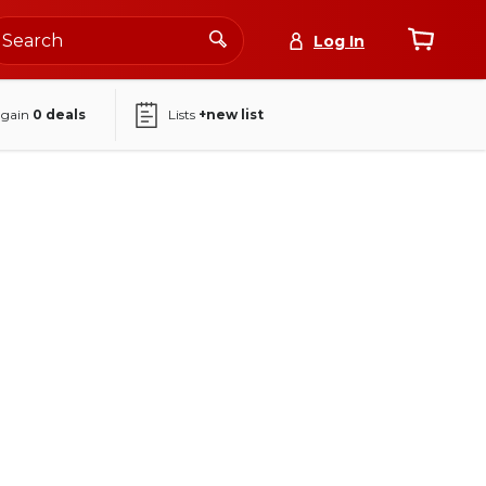
Log In
again
0
deals
Lists
+new list