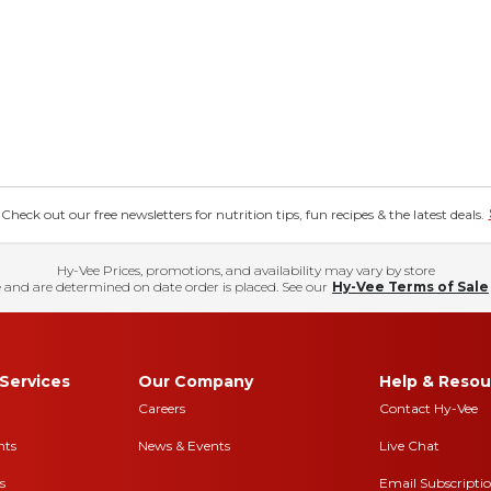
eck out our free newsletters for nutrition tips, fun recipes & the latest deals.
Hy-Vee Prices, promotions, and availability may vary by store
 and are determined on date order is placed. See our
Hy-Vee Terms of Sale
Services
Our Company
Help & Resou
Careers
Contact Hy-Vee
nts
News & Events
Live Chat
s
Email Subscripti