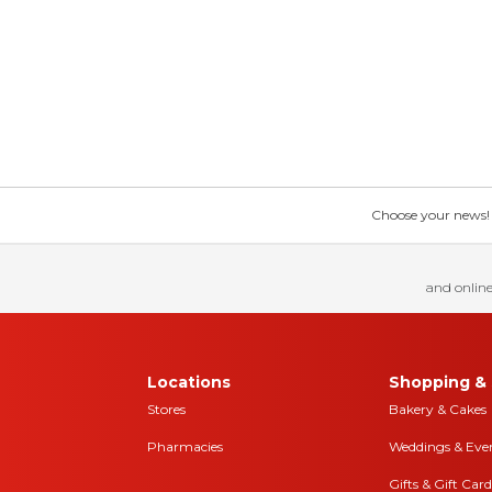
Choose your news! Ch
and online
Locations
Shopping & 
Stores
Bakery & Cakes
Pharmacies
Weddings & Eve
Gifts & Gift Card