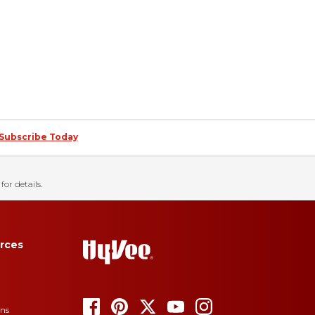
Subscribe Today
for details.
rces
ons