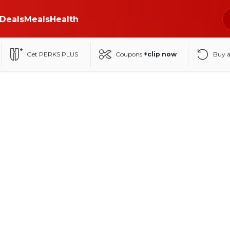
Deals
Meals
Health
Get PERKS PLUS
Coupons
+clip now
Buy 