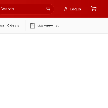
Log In
again
0
deals
Lists
+new list