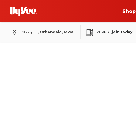
Shop
Shopping
Urbandale, Iowa
PERKS
+join today