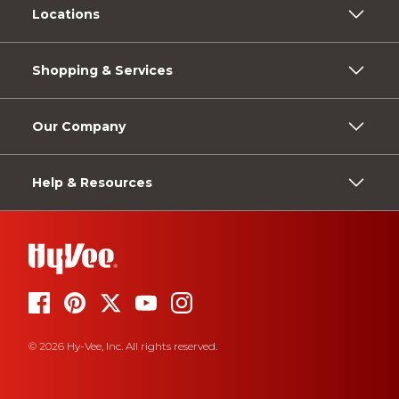
Locations
Shopping & Services
Our Company
Help & Resources
© 2026 Hy-Vee, Inc. All rights reserved.