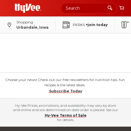
Shopping
PERKS
+join today
Urbandale, Iowa
Choose your news! Check out our free newsletters for nutrition tips, fun
recipes & the latest deals.
Subscribe Today
Hy-Vee Prices, promotions, and availability may vary by store
and online and are determined on date order is placed. See our
Hy-Vee Terms of Sale
for details.