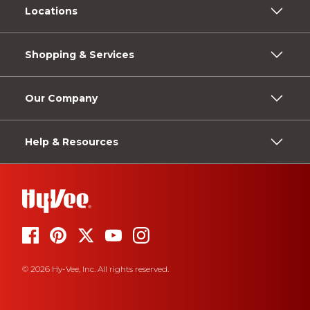
Locations
Shopping & Services
Our Company
Help & Resources
© 2026 Hy-Vee, Inc. All rights reserved.