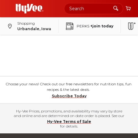
Shopping
PERKS
+join today
Urbandale, Iowa
Choose your news! Check out our free newsletters for nutrition tips, fun
recipes & the latest deals.
Subscribe Today
Hy-Vee Prices, promotions, and availability may vary by store
and online and are determined on date order is placed. See our
Hy-Vee Terms of Sale
for details.