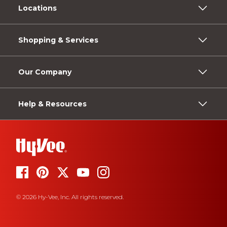
Locations
Shopping & Services
Our Company
Help & Resources
© 2026 Hy-Vee, Inc. All rights reserved.