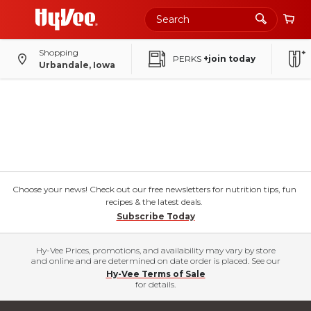
Shopping
PERKS
+join today
Urbandale, Iowa
Choose your news! Check out our free newsletters for nutrition tips, fun
recipes & the latest deals.
Subscribe Today
Hy-Vee Prices, promotions, and availability may vary by store
and online and are determined on date order is placed. See our
Hy-Vee Terms of Sale
for details.