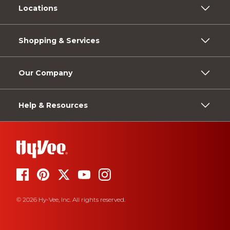
Locations
Shopping & Services
Our Company
Help & Resources
© 2026 Hy-Vee, Inc. All rights reserved.