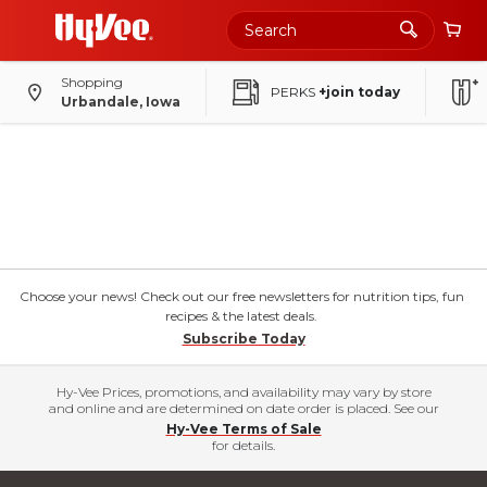
Shopping
PERKS
+join today
Urbandale, Iowa
Choose your news! Check out our free newsletters for nutrition tips, fun
recipes & the latest deals.
Subscribe Today
Hy-Vee Prices, promotions, and availability may vary by store
and online and are determined on date order is placed. See our
Hy-Vee Terms of Sale
for details.