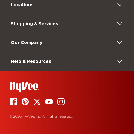
Locations
Shopping & Services
Our Company
Help & Resources
© 2026 Hy-Vee, Inc. All rights reserved.