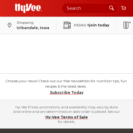
Shopping
PERKS
+join today
Urbandale, Iowa
Choose your news! Check out our free newsletters for nutrition tips, fun
recipes & the latest deals.
Subscribe Today
Hy-Vee Prices, promotions, and availability may vary by store
and online and are determined on date order is placed. See our
Hy-Vee Terms of Sale
for details.