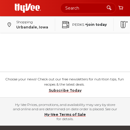
Shopping
PERKS
+join today
Urbandale, Iowa
Choose your news! Check out our free newsletters for nutrition tips, fun
recipes & the latest deals.
Subscribe Today
Hy-Vee Prices, promotions, and availability may vary by store
and online and are determined on date order is placed. See our
Hy-Vee Terms of Sale
for details.