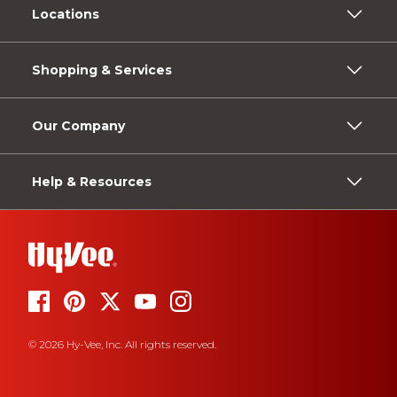
Locations
Shopping & Services
Our Company
Help & Resources
© 2026 Hy-Vee, Inc. All rights reserved.