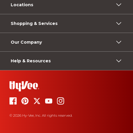
Locations
Shopping & Services
Our Company
Help & Resources
© 2026 Hy-Vee, Inc. All rights reserved.