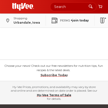
Shopping
PERKS
+join today
Urbandale, Iowa
Choose your news! Check out our free newsletters for nutrition tips, fun
recipes & the latest deals.
Subscribe Today
Hy-Vee Prices, promotions, and availability may vary by store
and online and are determined on date order is placed. See our
Hy-Vee Terms of Sale
for details.