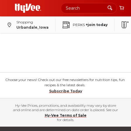
Shopping
PERKS
+join today
Urbandale, Iowa
Choose your news! Check out our free newsletters for nutrition tips, fun
recipes & the latest deals.
Subscribe Today
Hy-Vee Prices, promotions, and availability may vary by store
and online and are determined on date order is placed. See our
Hy-Vee Terms of Sale
for details.