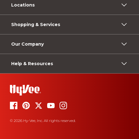
Locations
Shopping & Services
Our Company
Help & Resources
© 2026 Hy-Vee, Inc. All rights reserved.