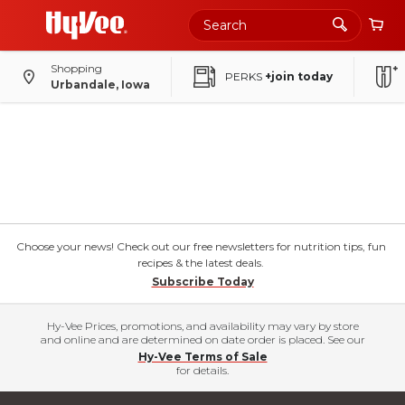
Shopping
PERKS
+join today
Urbandale, Iowa
Choose your news! Check out our free newsletters for nutrition tips, fun
recipes & the latest deals.
Subscribe Today
Hy-Vee Prices, promotions, and availability may vary by store
and online and are determined on date order is placed. See our
Hy-Vee Terms of Sale
for details.