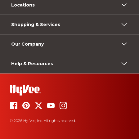
Locations
Shopping & Services
Our Company
Help & Resources
© 2026 Hy-Vee, Inc. All rights reserved.