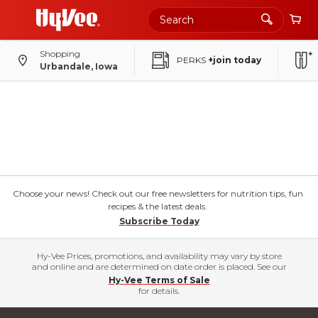
Shopping
PERKS
+join today
Urbandale, Iowa
Choose your news! Check out our free newsletters for nutrition tips, fun
recipes & the latest deals.
Subscribe Today
Hy-Vee Prices, promotions, and availability may vary by store
and online and are determined on date order is placed. See our
Hy-Vee Terms of Sale
for details.