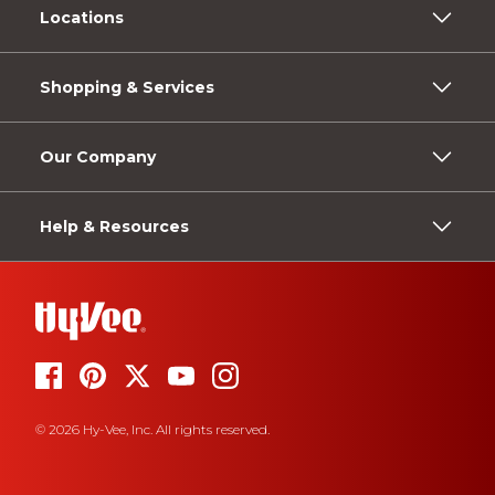
Locations
Shopping & Services
Our Company
Help & Resources
© 2026 Hy-Vee, Inc. All rights reserved.