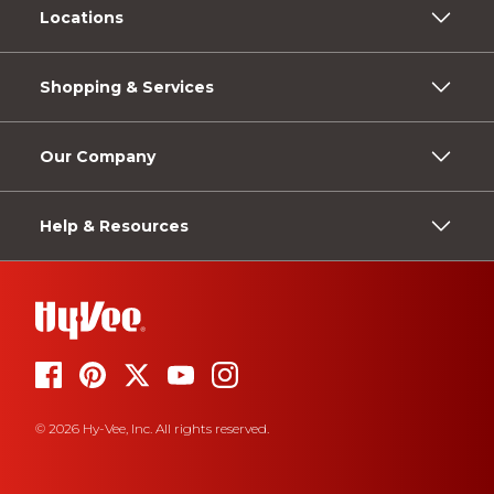
Locations
Shopping & Services
Our Company
Help & Resources
© 2026 Hy-Vee, Inc. All rights reserved.