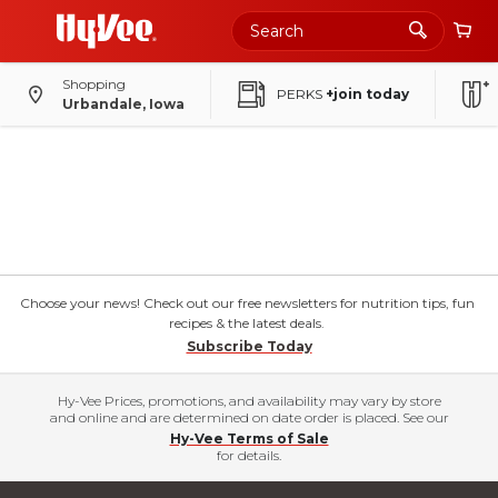
Shopping
PERKS
+join today
Urbandale, Iowa
Choose your news! Check out our free newsletters for nutrition tips, fun
recipes & the latest deals.
Subscribe Today
Hy-Vee Prices, promotions, and availability may vary by store
and online and are determined on date order is placed. See our
Hy-Vee Terms of Sale
for details.