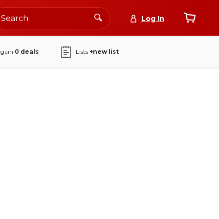
Log In
again
0
deals
Lists
+new list