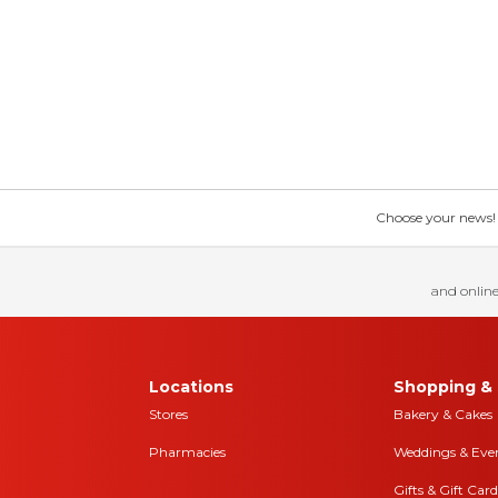
Choose your news! Ch
and online
Locations
Shopping & 
Stores
Bakery & Cakes
Pharmacies
Weddings & Eve
Gifts & Gift Card