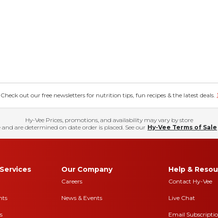
eck out our free newsletters for nutrition tips, fun recipes & the latest deals.
Hy-Vee Prices, promotions, and availability may vary by store
 and are determined on date order is placed. See our
Hy-Vee Terms of Sale
Services
Our Company
Help & Resou
Careers
Contact Hy-Vee
nts
News & Events
Live Chat
s
Email Subscripti