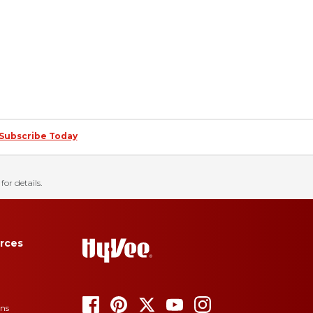
Subscribe Today
for details.
rces
ons