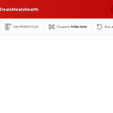
Deals
Meals
Health
Get PERKS PLUS
Coupons
+clip now
Buy 