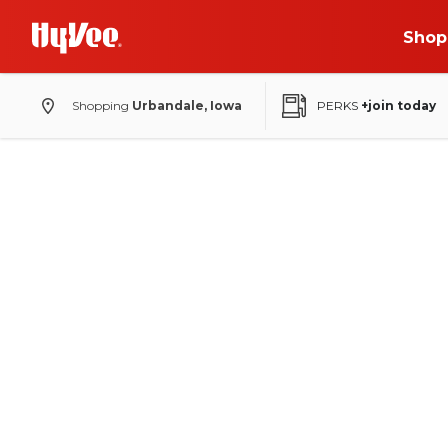
Shop
Shopping
Urbandale, Iowa
PERKS
+join today