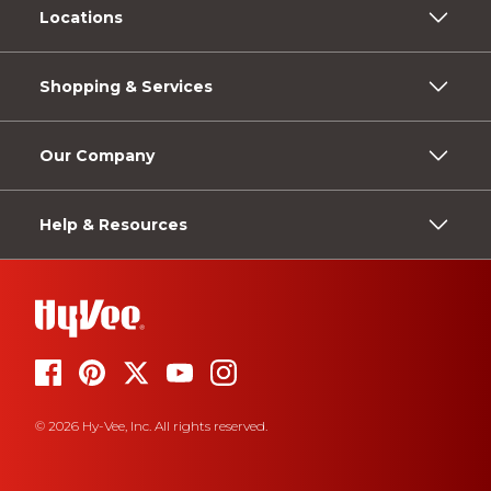
Locations
Shopping & Services
Our Company
Help & Resources
© 2026 Hy-Vee, Inc. All rights reserved.