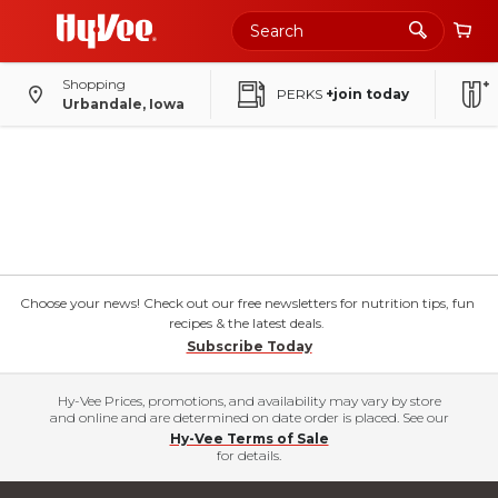
Shopping
PERKS
+join today
Urbandale, Iowa
Choose your news! Check out our free newsletters for nutrition tips, fun
recipes & the latest deals.
Subscribe Today
Hy-Vee Prices, promotions, and availability may vary by store
and online and are determined on date order is placed. See our
Hy-Vee Terms of Sale
for details.