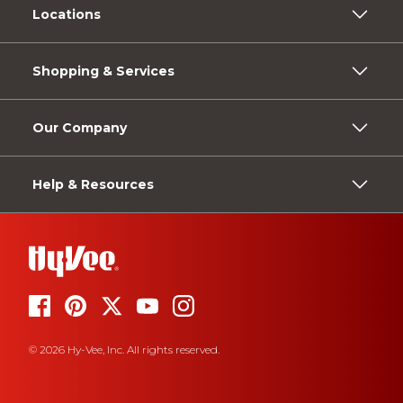
Locations
Shopping & Services
Our Company
Help & Resources
© 2026 Hy-Vee, Inc. All rights reserved.