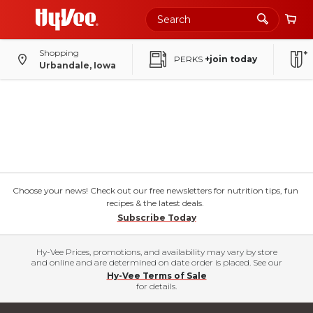
Shopping
PERKS
+join today
Urbandale, Iowa
Choose your news! Check out our free newsletters for nutrition tips, fun
recipes & the latest deals.
Subscribe Today
Hy-Vee Prices, promotions, and availability may vary by store
and online and are determined on date order is placed. See our
Hy-Vee Terms of Sale
for details.