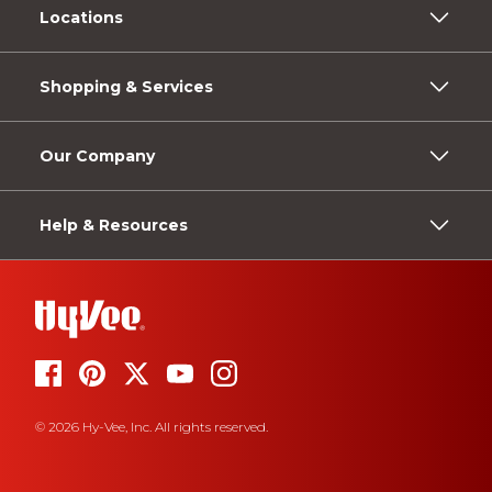
Locations
Shopping & Services
Our Company
Help & Resources
© 2026 Hy-Vee, Inc. All rights reserved.