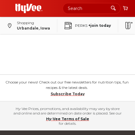
Shopping
PERKS
+join today
Urbandale, Iowa
Choose your news! Check out our free newsletters for nutrition tips, fun
recipes & the latest deals.
Subscribe Today
Hy-Vee Prices, promotions, and availability may vary by store
and online and are determined on date order is placed. See our
Hy-Vee Terms of Sale
for details.