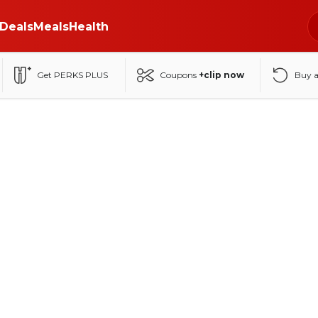
Deals
Meals
Health
Get PERKS PLUS
Coupons
+clip now
Buy 