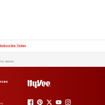
Subscribe Today
for details.
rces
ons