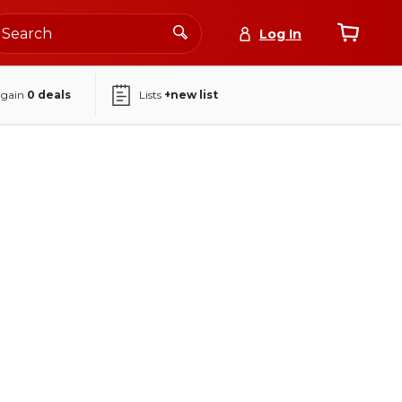
Log In
again
0
deals
Lists
+new list