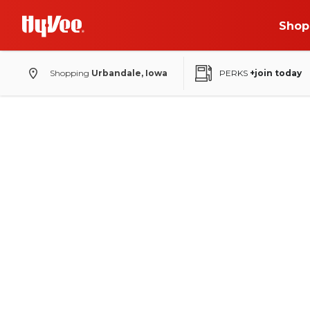
Shop
Shopping
Urbandale, Iowa
PERKS
+join today