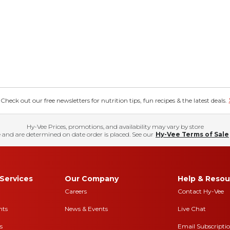
eck out our free newsletters for nutrition tips, fun recipes & the latest deals.
Hy-Vee Prices, promotions, and availability may vary by store
 and are determined on date order is placed. See our
Hy-Vee Terms of Sale
Services
Our Company
Help & Resou
Careers
Contact Hy-Vee
nts
News & Events
Live Chat
s
Email Subscripti