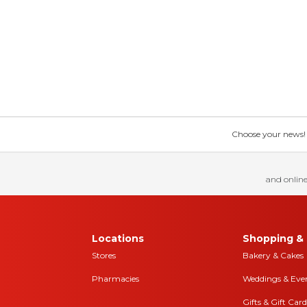
Choose your news! Ch
and online
Locations
Shopping & 
Stores
Bakery & Cakes
Pharmacies
Weddings & Eve
Gifts & Gift Card