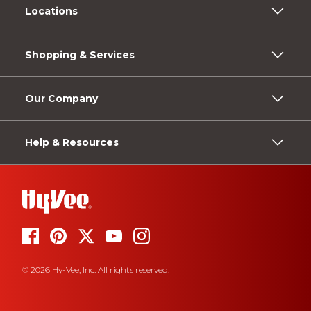
Locations
Shopping & Services
Our Company
Help & Resources
© 2026 Hy-Vee, Inc. All rights reserved.