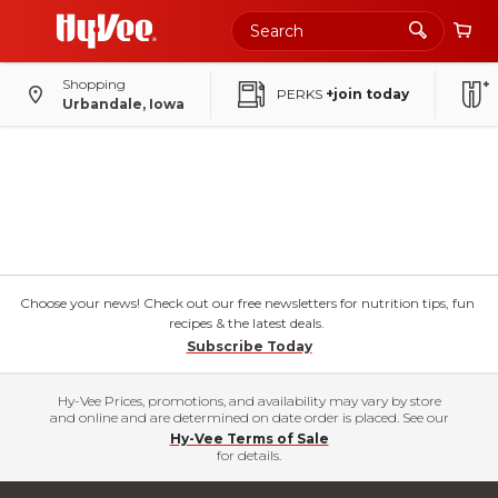
Shopping
PERKS
+join today
Urbandale, Iowa
Choose your news! Check out our free newsletters for nutrition tips, fun
recipes & the latest deals.
Subscribe Today
Hy-Vee Prices, promotions, and availability may vary by store
and online and are determined on date order is placed. See our
Hy-Vee Terms of Sale
for details.