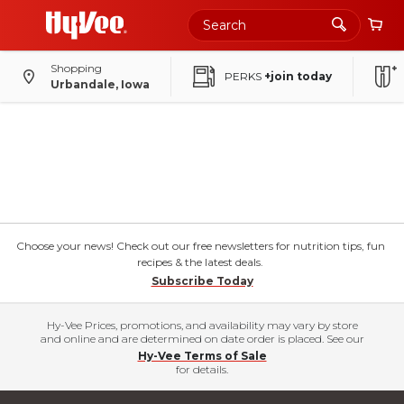
Shopping
PERKS
+join today
Urbandale, Iowa
Choose your news! Check out our free newsletters for nutrition tips, fun
recipes & the latest deals.
Subscribe Today
Hy-Vee Prices, promotions, and availability may vary by store
and online and are determined on date order is placed. See our
Hy-Vee Terms of Sale
for details.