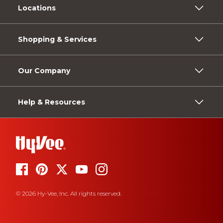
Locations
Shopping & Services
Our Company
Help & Resources
© 2026 Hy-Vee, Inc. All rights reserved.