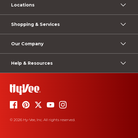
Locations
Shopping & Services
Our Company
Help & Resources
© 2026 Hy-Vee, Inc. All rights reserved.