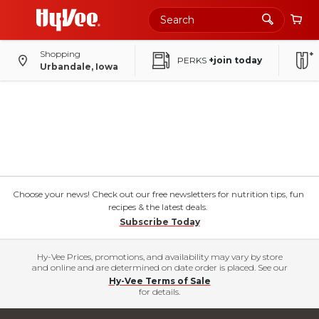
Shopping
PERKS
+join today
Urbandale, Iowa
Choose your news! Check out our free newsletters for nutrition tips, fun
recipes & the latest deals.
Subscribe Today
Hy-Vee Prices, promotions, and availability may vary by store
and online and are determined on date order is placed. See our
Hy-Vee Terms of Sale
for details.