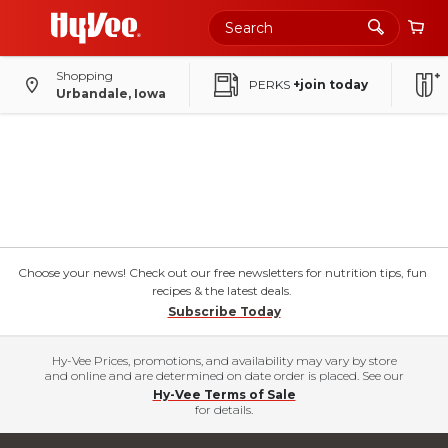
Shopping
PERKS
+join today
Urbandale, Iowa
Choose your news! Check out our free newsletters for nutrition tips, fun
recipes & the latest deals.
Subscribe Today
Hy-Vee Prices, promotions, and availability may vary by store
and online and are determined on date order is placed. See our
Hy-Vee Terms of Sale
for details.