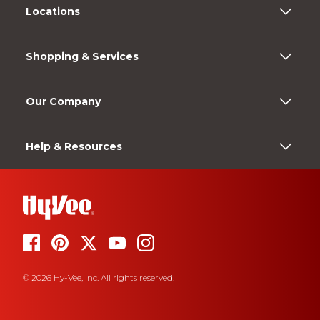
Locations
Shopping & Services
Our Company
Help & Resources
© 2026 Hy-Vee, Inc. All rights reserved.