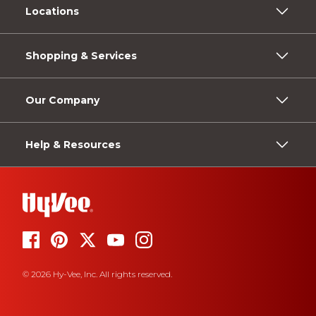
Locations
Shopping & Services
Our Company
Help & Resources
© 2026 Hy-Vee, Inc. All rights reserved.