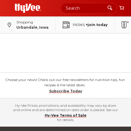
Shopping
PERKS
+join today
Urbandale, Iowa
Choose your news! Check out our free newsletters for nutrition tips, fun
recipes & the latest deals.
Subscribe Today
Hy-Vee Prices, promotions, and availability may vary by store
and online and are determined on date order is placed. See our
Hy-Vee Terms of Sale
for details.