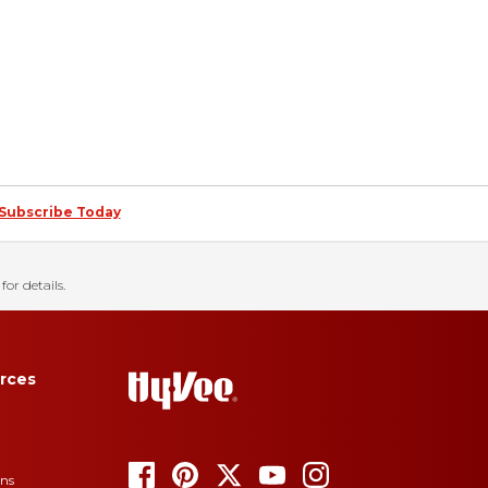
Subscribe Today
for details.
rces
ons