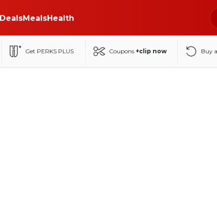
Deals
Meals
Health
Get PERKS PLUS
Coupons
+clip now
Buy 