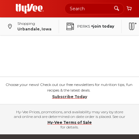
Shopping
PERKS
+join today
Urbandale, Iowa
Choose your news! Check out our free newsletters for nutrition tips, fun
recipes & the latest deals.
Subscribe Today
Hy-Vee Prices, promotions, and availability may vary by store
and online and are determined on date order is placed. See our
Hy-Vee Terms of Sale
for details.