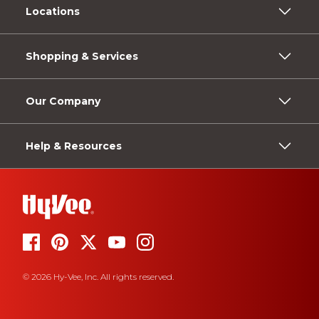
Locations
Shopping & Services
Our Company
Help & Resources
© 2026 Hy-Vee, Inc. All rights reserved.