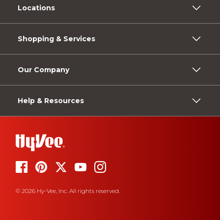
Locations
Shopping & Services
Our Company
Help & Resources
© 2026 Hy-Vee, Inc. All rights reserved.