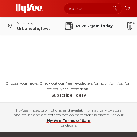
Shopping
PERKS
+join today
Urbandale, Iowa
Choose your news! Check out our free newsletters for nutrition tips, fun
recipes & the latest deals.
Subscribe Today
Hy-Vee Prices, promotions, and availability may vary by store
and online and are determined on date order is placed. See our
Hy-Vee Terms of Sale
for details.