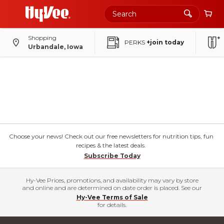
Shopping
PERKS
+join today
Urbandale, Iowa
Choose your news! Check out our free newsletters for nutrition tips, fun
recipes & the latest deals.
Subscribe Today
Hy-Vee Prices, promotions, and availability may vary by store
and online and are determined on date order is placed. See our
Hy-Vee Terms of Sale
for details.