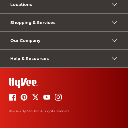
Locations
Shopping & Services
Our Company
Help & Resources
© 2026 Hy-Vee, Inc. All rights reserved.