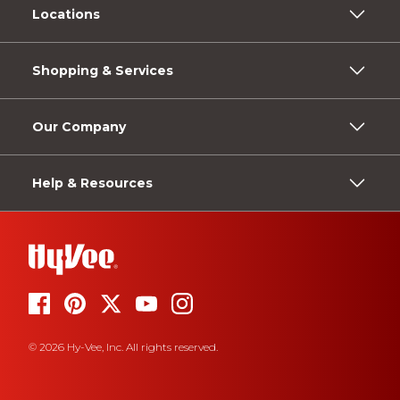
Locations
Shopping & Services
Our Company
Help & Resources
© 2026 Hy-Vee, Inc. All rights reserved.