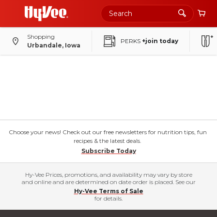
Shopping
PERKS
+join today
Urbandale, Iowa
Choose your news! Check out our free newsletters for nutrition tips, fun
recipes & the latest deals.
Subscribe Today
Hy-Vee Prices, promotions, and availability may vary by store
and online and are determined on date order is placed. See our
Hy-Vee Terms of Sale
for details.