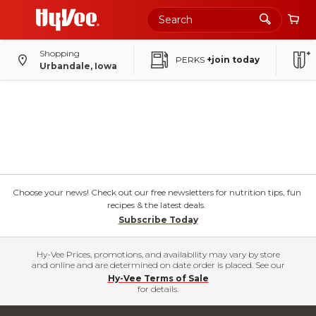
Shopping
PERKS
+join today
Urbandale, Iowa
Choose your news! Check out our free newsletters for nutrition tips, fun
recipes & the latest deals.
Subscribe Today
Hy-Vee Prices, promotions, and availability may vary by store
and online and are determined on date order is placed. See our
Hy-Vee Terms of Sale
for details.