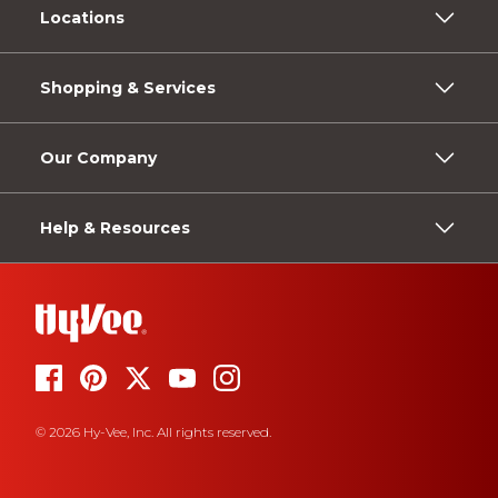
Locations
Shopping & Services
Our Company
Help & Resources
© 2026 Hy-Vee, Inc. All rights reserved.