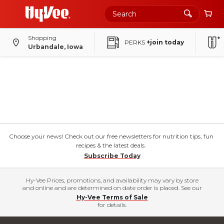
Shopping
PERKS
+join today
Urbandale, Iowa
Choose your news! Check out our free newsletters for nutrition tips, fun
recipes & the latest deals.
Subscribe Today
Hy-Vee Prices, promotions, and availability may vary by store
and online and are determined on date order is placed. See our
Hy-Vee Terms of Sale
for details.