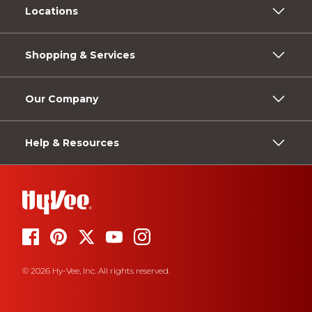
Locations
Shopping & Services
Our Company
Help & Resources
© 2026 Hy-Vee, Inc. All rights reserved.