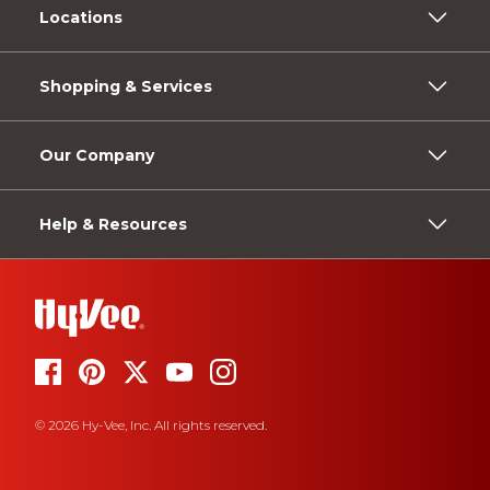
Locations
Shopping & Services
Our Company
Help & Resources
© 2026 Hy-Vee, Inc. All rights reserved.