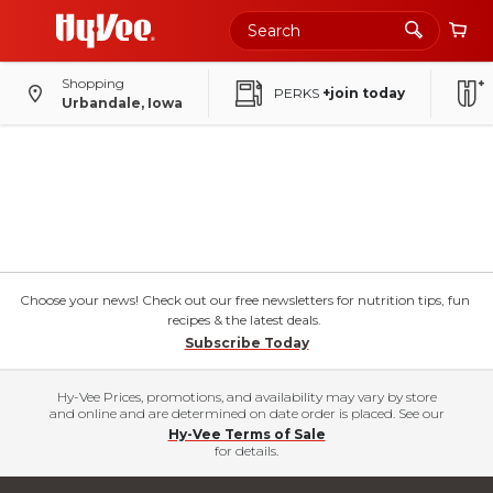
Shopping
PERKS
+join today
Urbandale, Iowa
Choose your news! Check out our free newsletters for nutrition tips, fun
recipes & the latest deals.
Subscribe Today
Hy-Vee Prices, promotions, and availability may vary by store
and online and are determined on date order is placed. See our
Hy-Vee Terms of Sale
for details.