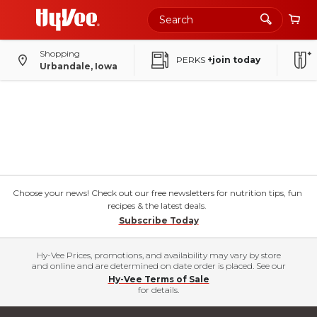
Shopping
PERKS
+join today
Urbandale, Iowa
Choose your news! Check out our free newsletters for nutrition tips, fun
recipes & the latest deals.
Subscribe Today
Hy-Vee Prices, promotions, and availability may vary by store
and online and are determined on date order is placed. See our
Hy-Vee Terms of Sale
for details.