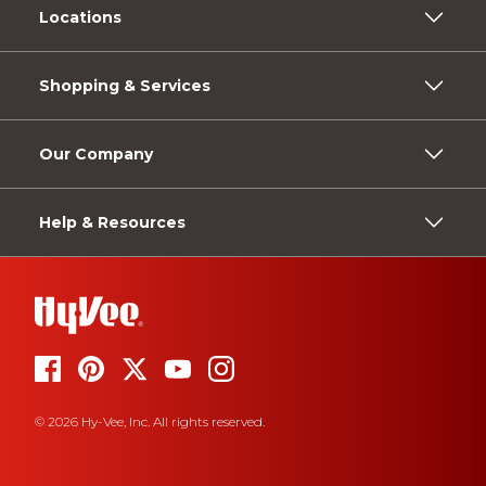
Locations
Shopping & Services
Our Company
Help & Resources
© 2026 Hy-Vee, Inc. All rights reserved.