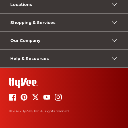
Locations
Shopping & Services
Our Company
Help & Resources
© 2026 Hy-Vee, Inc. All rights reserved.