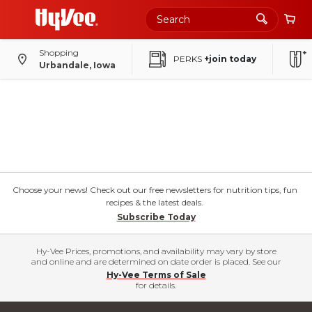
Shopping
PERKS
+join today
Urbandale, Iowa
Choose your news! Check out our free newsletters for nutrition tips, fun
recipes & the latest deals.
Subscribe Today
Hy-Vee Prices, promotions, and availability may vary by store
and online and are determined on date order is placed. See our
Hy-Vee Terms of Sale
for details.