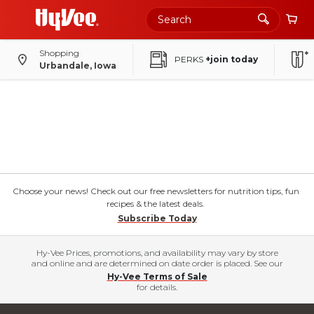
Shopping
PERKS
+join today
Urbandale, Iowa
Choose your news! Check out our free newsletters for nutrition tips, fun
recipes & the latest deals.
Subscribe Today
Hy-Vee Prices, promotions, and availability may vary by store
and online and are determined on date order is placed. See our
Hy-Vee Terms of Sale
for details.