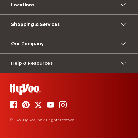
Locations
Shopping & Services
Our Company
Help & Resources
© 2026 Hy-Vee, Inc. All rights reserved.