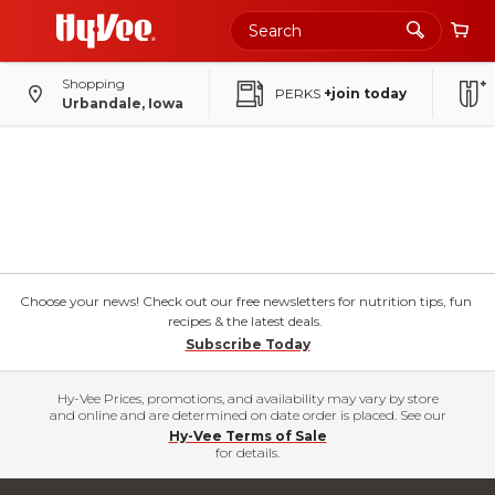
Shopping
PERKS
+join today
Urbandale, Iowa
Choose your news! Check out our free newsletters for nutrition tips, fun
recipes & the latest deals.
Subscribe Today
Hy-Vee Prices, promotions, and availability may vary by store
and online and are determined on date order is placed. See our
Hy-Vee Terms of Sale
for details.