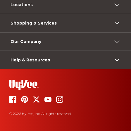
Locations
Shopping & Services
Our Company
Help & Resources
© 2026 Hy-Vee, Inc. All rights reserved.