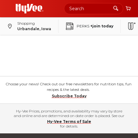
Shopping
PERKS
+join today
Urbandale, Iowa
Choose your news! Check out our free newsletters for nutrition tips, fun
recipes & the latest deals.
Subscribe Today
Hy-Vee Prices, promotions, and availability may vary by store
and online and are determined on date order is placed. See our
Hy-Vee Terms of Sale
for details.