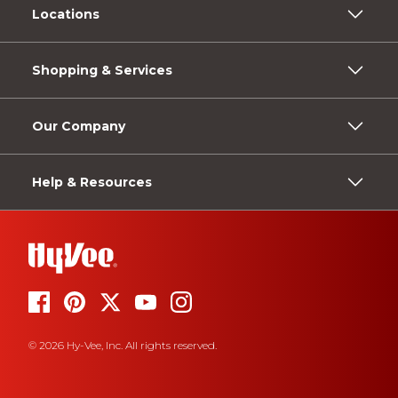
Locations
Shopping & Services
Our Company
Help & Resources
© 2026 Hy-Vee, Inc. All rights reserved.