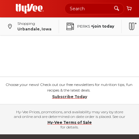
Shopping
PERKS
+join today
Urbandale, Iowa
Choose your news! Check out our free newsletters for nutrition tips, fun
recipes & the latest deals.
Subscribe Today
Hy-Vee Prices, promotions, and availability may vary by store
and online and are determined on date order is placed. See our
Hy-Vee Terms of Sale
for details.