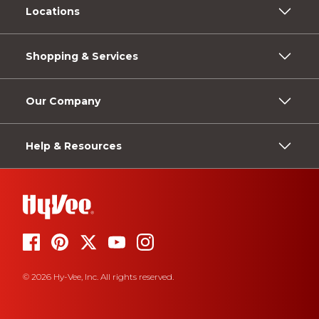
Locations
Shopping & Services
Our Company
Help & Resources
© 2026 Hy-Vee, Inc. All rights reserved.