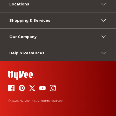
Locations
Shopping & Services
Our Company
Help & Resources
© 2026 Hy-Vee, Inc. All rights reserved.