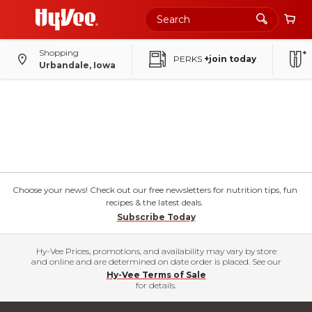
Shopping
PERKS
+join today
Urbandale, Iowa
Choose your news! Check out our free newsletters for nutrition tips, fun
recipes & the latest deals.
Subscribe Today
Hy-Vee Prices, promotions, and availability may vary by store
and online and are determined on date order is placed. See our
Hy-Vee Terms of Sale
for details.