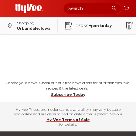
Shopping
PERKS
+join today
Urbandale, Iowa
Choose your news! Check out our free newsletters for nutrition tips, fun
recipes & the latest deals.
Subscribe Today
Hy-Vee Prices, promotions, and availability may vary by store
and online and are determined on date order is placed. See our
Hy-Vee Terms of Sale
for details.