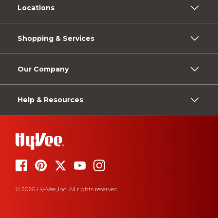
Locations
Shopping & Services
Our Company
Help & Resources
© 2026 Hy-Vee, Inc. All rights reserved.