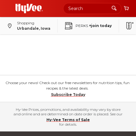
Shopping
PERKS
+join today
Urbandale, Iowa
Choose your news! Check out our free newsletters for nutrition tips, fun
recipes & the latest deals.
Subscribe Today
Hy-Vee Prices, promotions, and availability may vary by store
and online and are determined on date order is placed. See our
Hy-Vee Terms of Sale
for details.