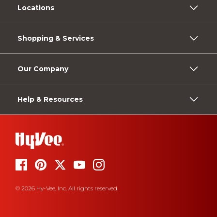
Locations
Shopping & Services
Our Company
Help & Resources
© 2026 Hy-Vee, Inc. All rights reserved.