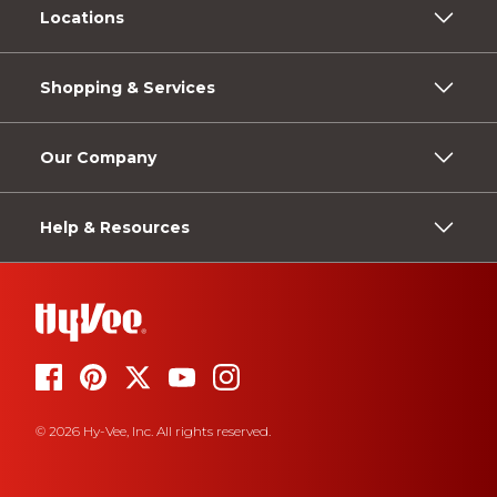
Locations
Shopping & Services
Our Company
Help & Resources
© 2026 Hy-Vee, Inc. All rights reserved.