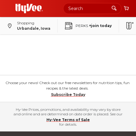
Shopping
PERKS
+join today
Urbandale, Iowa
Choose your news! Check out our free newsletters for nutrition tips, fun
recipes & the latest deals.
Subscribe Today
Hy-Vee Prices, promotions, and availability may vary by store
and online and are determined on date order is placed. See our
Hy-Vee Terms of Sale
for details.